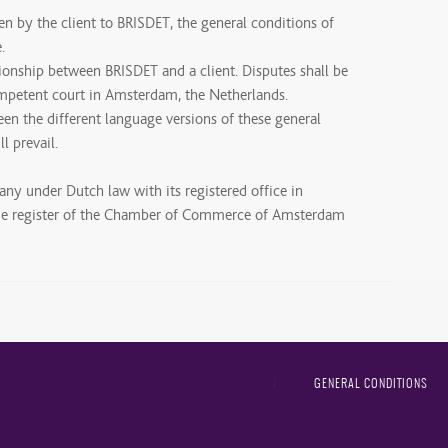
ven by the client to BRISDET, the general conditions of
.
tionship between BRISDET and a client. Disputes shall be
ompetent court in Amsterdam, the Netherlands.
een the different language versions of these general
l prevail.
any under Dutch law with its registered office in
ade register of the Chamber of Commerce of Amsterdam
GENERAL CONDITIONS