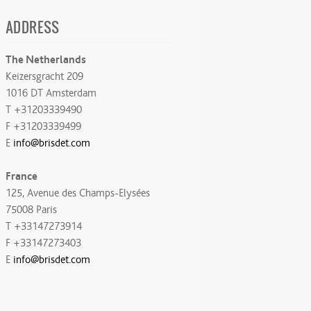
ADDRESS
The Netherlands
Keizersgracht 209
1016 DT Amsterdam
T +31203339490
F +31203339499
E
info@brisdet.com
France
125, Avenue des Champs-Elysées
75008 Paris
T +33147273914
F +33147273403
E
info@brisdet.com