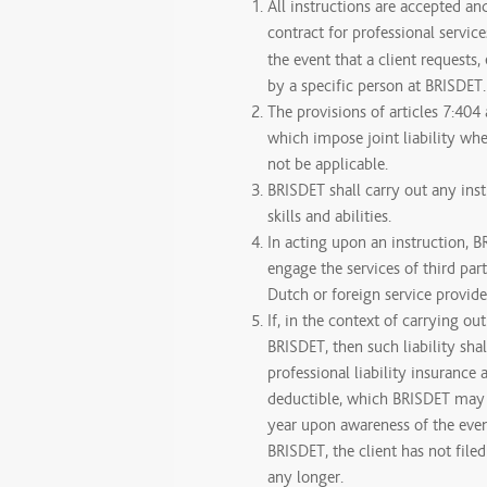
All instructions are accepted an
contract for professional servic
the event that a client requests, 
by a specific person at BRISDET.
The provisions of articles 7:404
which impose joint liability whe
not be applicable.
BRISDET shall carry out any inst
skills and abilities.
In acting upon an instruction, B
engage the services of third part
Dutch or foreign service provide
If, in the context of carrying out
BRISDET, then such liability sha
professional liability insurance
deductible, which BRISDET may c
year upon awareness of the event
BRISDET, the client has not file
any longer.