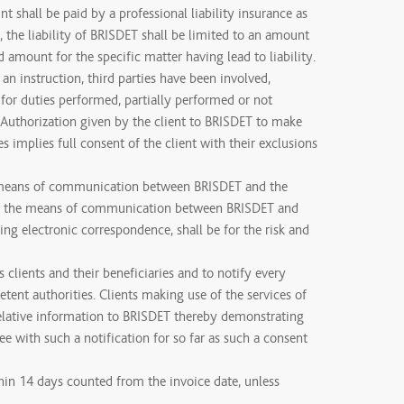
t shall be paid by a professional liability insurance as
 the liability of BRISDET shall be limited to an amount
d amount for the specific matter having lead to liability.
t an instruction, third parties have been involved,
 for duties performed, partially performed or not
. Authorization given by the client to BRISDET to make
ies implies full consent of the client with their exclusions
means of communication between BRISDET and the
ore, the means of communication between BRISDET and
uding electronic correspondence, shall be for the risk and
s clients and their beneficiaries and to notify every
tent authorities. Clients making use of the services of
relative information to BRISDET thereby demonstrating
e with such a notification for so far as such a consent
hin 14 days counted from the invoice date, unless