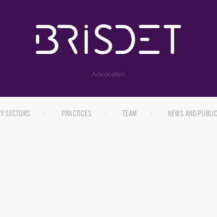
RY SECTORS
PRACTICES
TEAM
NEWS AND PUBLI