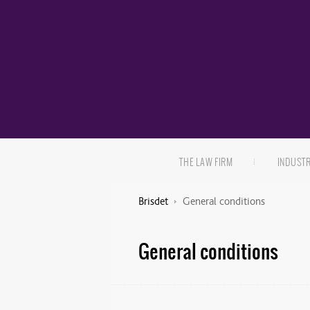
THE LAW FIRM
INDUST
Brisdet
General conditions
General conditions