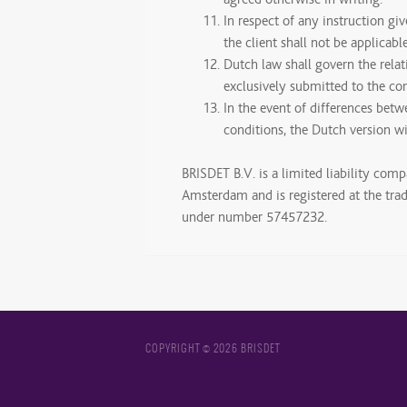
In respect of any instruction gi
the client shall not be applicable
Dutch law shall govern the rela
exclusively submitted to the c
In the event of differences betw
conditions, the Dutch version wil
BRISDET B.V. is a limited liability comp
Amsterdam and is registered at the tr
under number 57457232.
COPYRIGHT © 2026 BRISDET