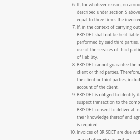
If, for whatever reason, no amoun
described under section 5 above,
equal to three times the invoice
If, in the context of carrying ou
BRISDET shall not be held liable
performed by said third parties
use of the services of third part
of liability.
BRISDET cannot guarantee the 
client or third parties. Theref
the client or third parties, incl
account of the client.
BRISDET is obliged to identify it
suspect transaction to the compe
BRISDET consent to deliver all 
their knowledge thereof and agre
is required.
Invoices of BRISDET are due wit
agreed otherwise in writing.