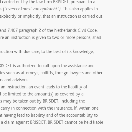
d carried out by the law firm BRISDET, pursuant to a
es
. This also applies in
(“overeenkomst van opdracht”)
explicitly or implicitly, that an instruction is carried out
 and 7:407 paragraph 2 of the Netherlands Civil Code,
re an instruction is given to two or more persons, shall
ruction with due care, to the best of its knowledge,
RISDET is authorized to call upon the assistance and
ies such as attorneys, bailiffs, foreign lawyers and other
rs and advisors.
 an instruction, an event leads to the liability of
ll be limited to the amount(s) as covered by a
 as may be taken out by BRISDET, including the
arry in connection with the insurance. If, within one
 having lead to liability and of the accountability to
d a claim against BRISDET, BRISDET cannot be held liable