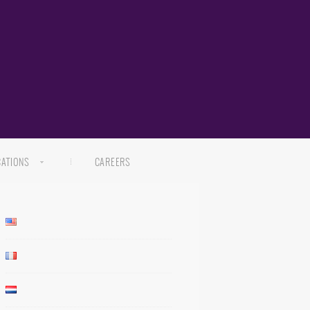
CATIONS
CAREERS