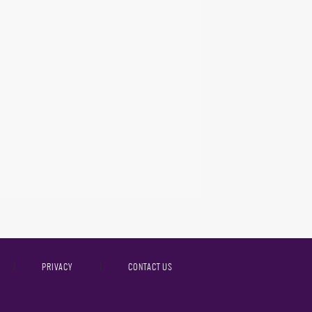
PRIVACY
CONTACT US