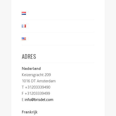
ADRES
Nederland
Keizersgracht 209
1016 DT Amsterdam
T +31203339490
F +31203339499
E
info@brisdet.com
Frankrijk