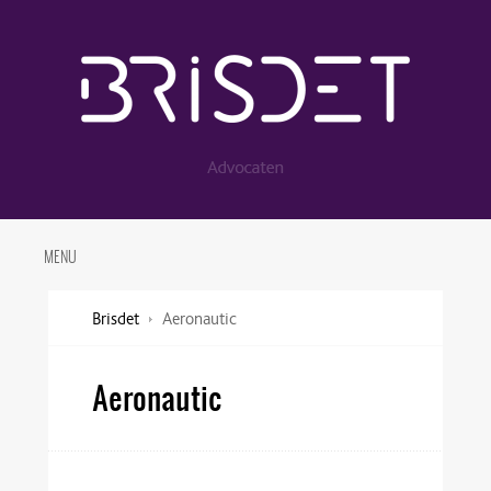
MENU
Brisdet
Aeronautic
Aeronautic