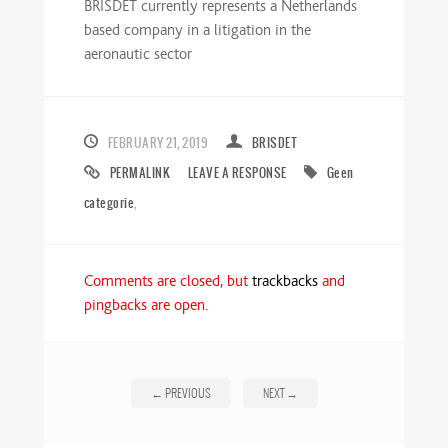
BRISDET currently represents a Netherlands
based company in a litigation in the
aeronautic sector
FEBRUARY 21, 2019
BRISDET
PERMALINK
LEAVE A RESPONSE
Geen
categorie
,
Comments are closed, but
trackbacks
and
pingbacks are open.
←
PREVIOUS
NEXT
→